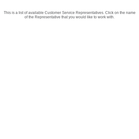
This is a list of available Customer Service Representatives. Click on the name
of the Representative that you would like to work with.